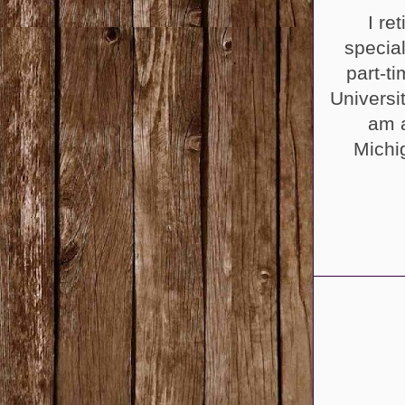
I re
specia
part-t
Universi
am a
Michi