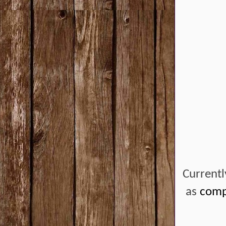
Currentl
as
compe