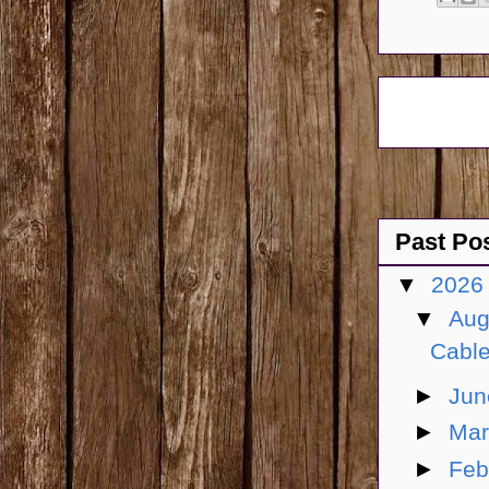
Past Po
▼
202
▼
Aug
Cable
►
Ju
►
Ma
►
Feb