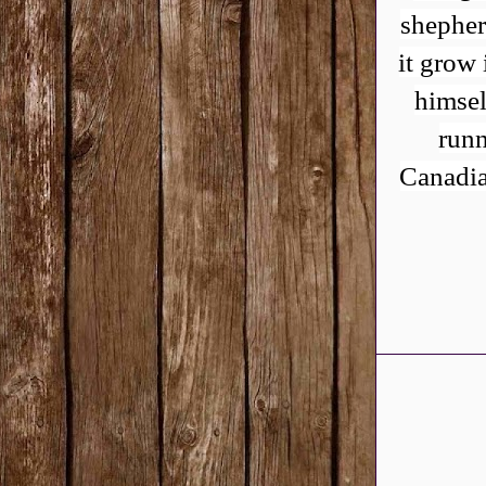
shepher
it grow 
himsel
runn
Canadia