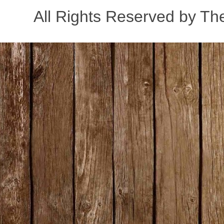
All Rights Reserved by Th