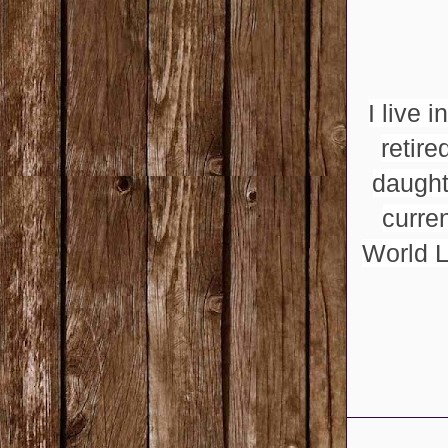
I live 
retir
daught
curre
World L