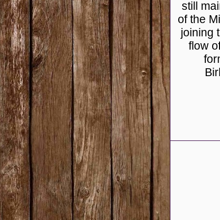
still m
of the M
joining
flow o
for
Bi