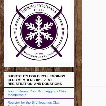
SHORTCUTS FOR BIRCHLEGGINGS
CLUB MEMBERSHIP, EVENT
REGISTRATION, AND DONATIONS
Join or Renew Your Birchleggings Club
Membership
Register for the Birchleggings Club