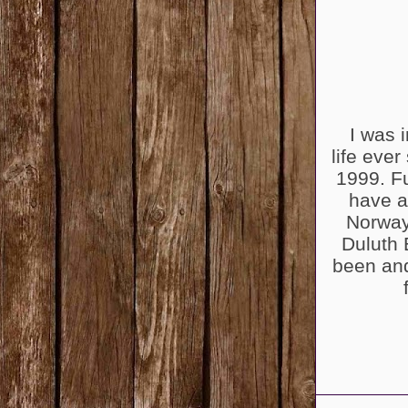
I was i
life ever
1999. Fu
have a
Norway
Duluth 
been and