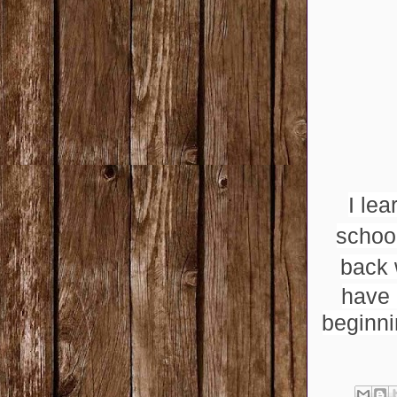
I lea
schoo
back 
have 
beginni