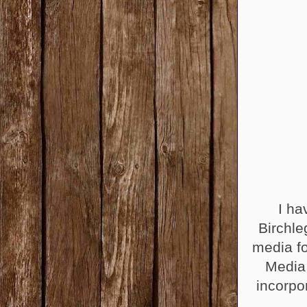
I ha
Birchle
media fo
Media
incorpo