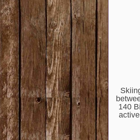
Skiin
betwee
140 Bi
active