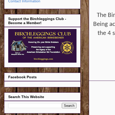
Contact Information
The Bi
Support the Birchleggings Club -
Become a Member!
Being ac
the 4 s
Facebook Posts
Search This Website