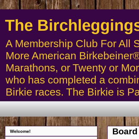
The Birchlegging
A Membership Club For All 
More American Birkebeiner® 
Marathons, or Twenty or Mor
who has completed a combin
Birkie races. The Birkie is 
Board 
Welcome!