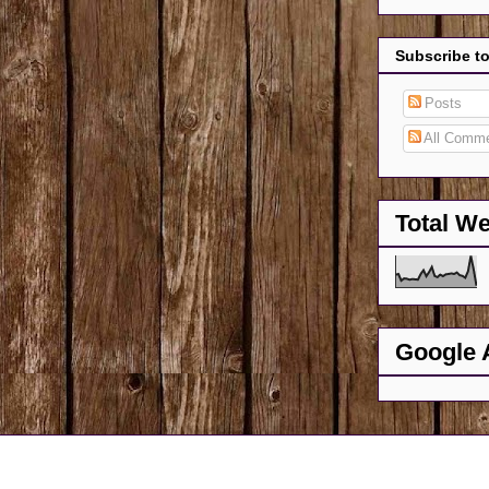
Subscribe t
Posts
All Comm
Total W
Google 