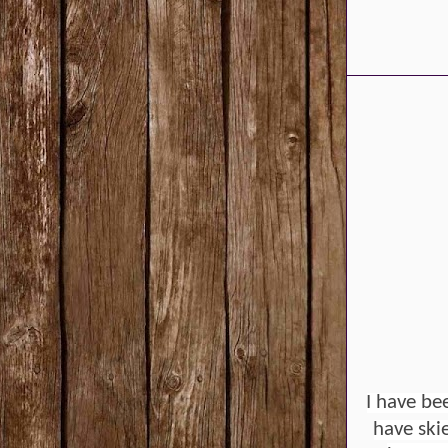
I have be
have ski