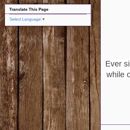
Translate This Page
Select Language
▼
Ever s
while 