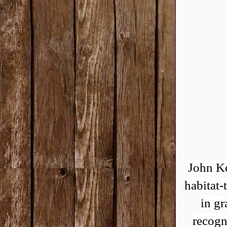
John Ko
habitat-
in gr
recogn