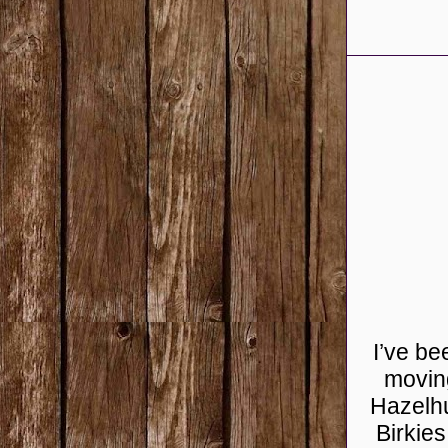
I’ve be
moving
Hazelhu
Birkie