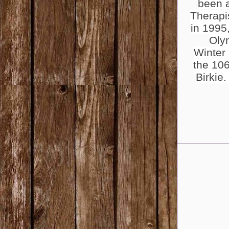
been 
Therapi
in 1995
Oly
Winter
the 106
Birkie