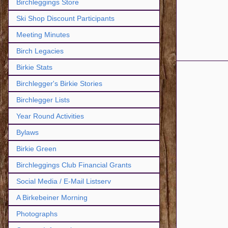
Birchleggings Store
Ski Shop Discount Participants
Meeting Minutes
Birch Legacies
Birkie Stats
Birchlegger's Birkie Stories
Birchlegger Lists
Year Round Activities
Bylaws
Birkie Green
Birchleggings Club Financial Grants
Social Media / E-Mail Listserv
A Birkebeiner Morning
Photographs