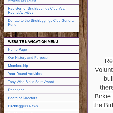
Awards Breakfast
Register for Birchleggings Club Year
Round Activities
Donate to the Birchleggings Club General
Fund
WEBSITE NAVIGATION MENU
Home Page
Our History and Purpose
Re
Membership
Volunt
Year Round Activities
bui
Tony Wise Birkie Spirit Award
ther
Donations
Birkie
Board of Directors
the Bi
Birchleggers News