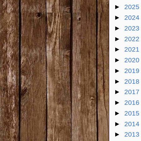
►
202
►
202
►
202
►
202
►
202
►
202
►
201
►
201
►
201
►
201
►
201
►
201
►
201