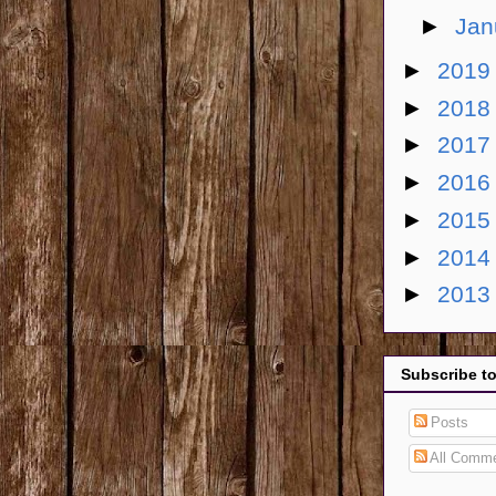
►
Jan
►
201
►
201
►
201
►
201
►
201
►
201
►
201
Subscribe t
Posts
All Comm