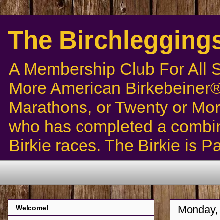
The Birchlegging
A Membership Club For All 
More American Birkebeiner® 
Marathons, or Twenty or Mor
who has completed a combin
Birkie races. The Birkie is 
Monday,
Welcome!