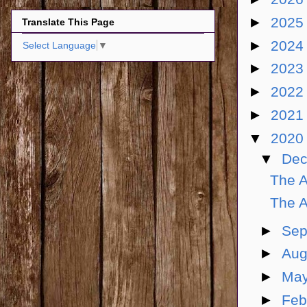
►
202
Translate This Page
►
202
Select Language
▼
►
202
►
202
►
202
▼
202
▼
De
The A
The A
►
Sep
►
Aug
►
Ma
►
Feb