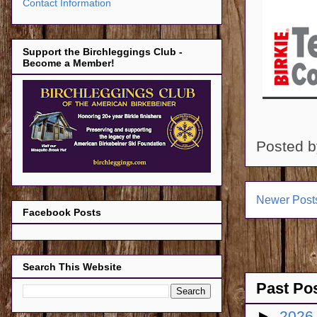
Contact Information
Support the Birchleggings Club -
Become a Member!
Posted 
Newer Post
Facebook Posts
Search This Website
Past Po
►
202