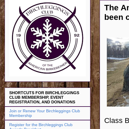
The A
been 
SHORTCUTS FOR BIRCHLEGGINGS
CLUB MEMBERSHIP, EVENT
REGISTRATION, AND DONATIONS
Join or Renew Your Birchleggings Club
Membership
Class Bi
Register for the Birchleggings Club