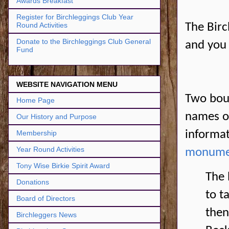
Awards Breakfast
Register for Birchleggings Club Year
Round Activities
The Birc
Donate to the Birchleggings Club General
and you 
Fund
WEBSITE NAVIGATION MENU
Two boul
Home Page
names on
Our History and Purpose
informat
Membership
Year Round Activities
monume
Tony Wise Birkie Spirit Award
The 
Donations
to t
Board of Directors
then
Birchleggers News