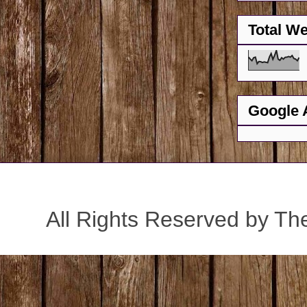
Total W
Google 
All Rights Reserved by Th