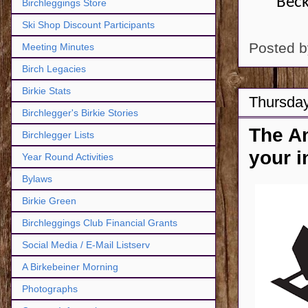
Beck
Birchleggings Store
Ski Shop Discount Participants
Posted 
Meeting Minutes
Birch Legacies
Birkie Stats
Thursday
Birchlegger's Birkie Stories
The A
Birchlegger Lists
your i
Year Round Activities
Bylaws
Birkie Green
Birchleggings Club Financial Grants
Social Media / E-Mail Listserv
A Birkebeiner Morning
Photographs