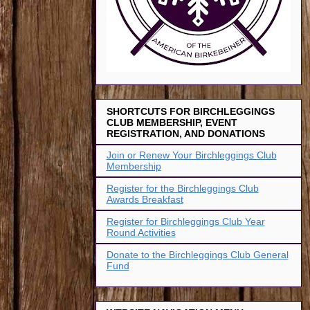
SHORTCUTS FOR BIRCHLEGGINGS
CLUB MEMBERSHIP, EVENT
REGISTRATION, AND DONATIONS
Join or Renew Your Birchleggings Club
Membership
Register for the Birchleggings Club
Awards Breakfast
Register for Birchleggings Club Year
Round Activities
Donate to the Birchleggings Club General
Fund