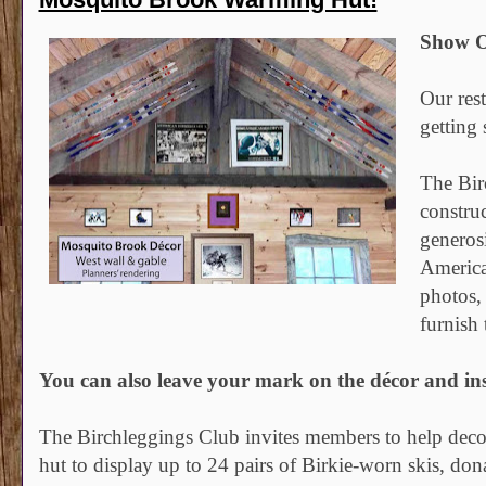
Show O
Our res
getting
The Bir
constru
generos
America
photos,
furnish 
You can also leave your mark on the décor and ins
The Birchleggings Club invites members to help decora
hut to display up to 24 pairs of Birkie-worn skis, do