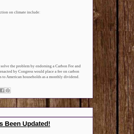
ction on climate include:
 solve the problem by endorsing a Carbon Fee and
 enacted by Congress would place a fee on carbon
fees to American households as a monthly dividend.
as Been Updated!