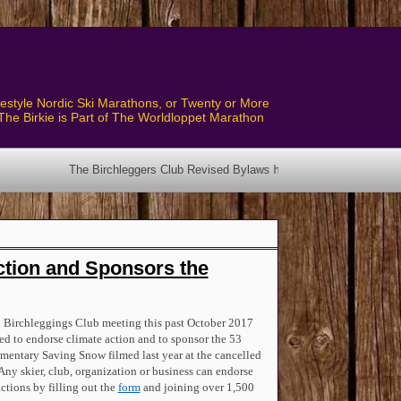
style Nordic Ski Marathons, or Twenty or More
The Birkie is Part of The Worldloppet Marathon
 Club Revised Bylaws have been posted! See the Bylaws Page.
ction and Sponsors the
 Birchleggings Club meeting this past October 2017
ed to endorse climate action and to sponsor the 53
entary Saving Snow filmed last year at the cancelled
Any skier, club, organization or business can endorse
actions by filling out the
form
and joining over 1,500