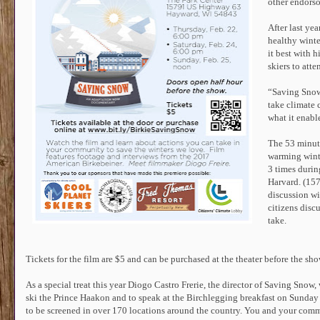
other endorso
After last yea
healthy winte
it best with 
skiers to att
“Saving Snow b
take climate 
what it enable
The 53 minut
warming wint
3 times durin
Harvard. (15
discussion wi
citizens disc
take.
Tickets for the film are $5 and can be purchased at the theater before the sh
As a special treat this year Diogo Castro Frerie, the director of Saving Snow, 
ski the Prince Haakon and to speak at the Birchlegging breakfast on Sunday
to be screened in over 170 locations around the country. You and your com