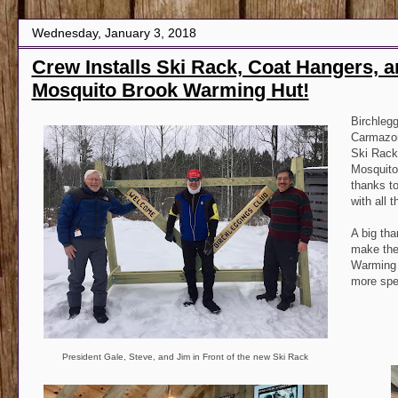
Wednesday, January 3, 2018
Crew Installs Ski Rack, Coat Hangers, a
Mosquito Brook Warming Hut!
Birchleg
Carmazon
Ski Rack
Mosquito
thanks to
with all 
A big tha
make the 
Warming 
more spe
President Gale, Steve, and Jim in Front of the new Ski Rack