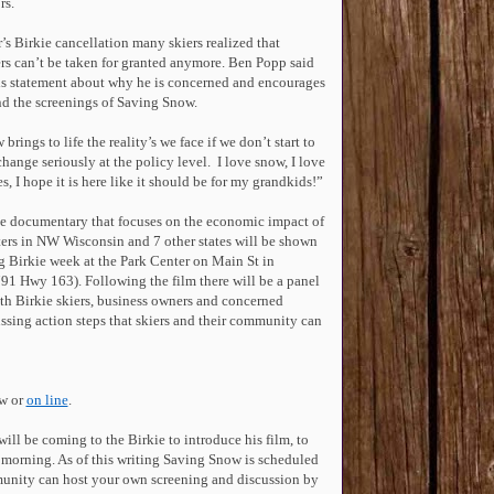
rs.
r’s Birkie cancellation many skiers realized that
rs can’t be taken for granted anymore. Ben Popp said
his statement about why he is concerned and encourages
end the screenings of Saving Snow.
rings to life the reality’s we face if we don’t start to
change seriously at the policy level. I love snow, I love
s, I hope it is here like it should be for my grandkids!”
e documentary that focuses on the economic impact of
ers in NW Wisconsin and 7 other states will be shown
g Birkie week at the Park Center on Main St in
791 Hwy 163).
Following the film there will be a panel
th Birkie skiers, business owners and concerned
ussing action steps that skiers and their community can
ow or
on line
.
will be coming to the Birkie to introduce his film, to
 morning. As of this writing Saving Snow is scheduled
munity can host your own screening and discussion by