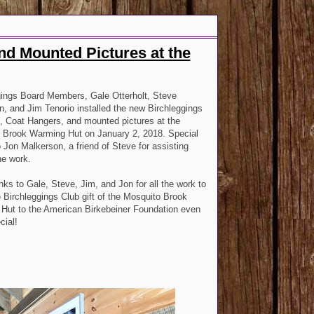
nd Mounted Pictures at the
gings Board Members, Gale Otterholt, Steve
, and Jim Tenorio installed the new Birchleggings
, Coat Hangers, and mounted pictures at the
 Brook Warming Hut on January 2, 2018. Special
 Jon Malkerson, a friend of Steve for assisting
the work.
nks to Gale, Steve, Jim, and Jon for all the work to
Birchleggings Club gift of the Mosquito Brook
Hut to the American Birkebeiner Foundation even
cial!