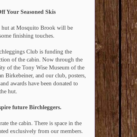
ff Your Seasoned Skis
t hut at Mosquito Brook will be
 some finishing touches.
chleggings Club is funding the
ction of the cabin. Now through the
ity of the Tony Wise Museum of the
n Birkebeiner, and our club, posters,
 and awards have been donated to
the hut.
pire future Birchleggers.
te the cabin. There is space in the
nated exclusively from our members.