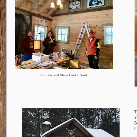
Jon, Jim, and Steve Hard at Work
T
Y
B
t