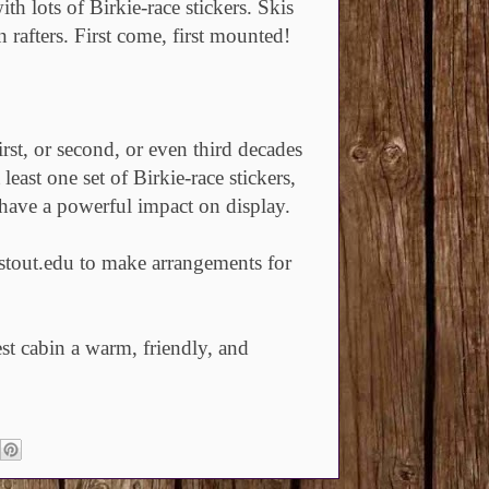
th lots of Birkie-race stickers. Skis
rafters. First come, first mounted!
rst, or second, or even third decades
least one set of Birkie-race stickers,
 have a powerful impact on display.
tout.edu to make arrangements for
st cabin a warm, friendly, and