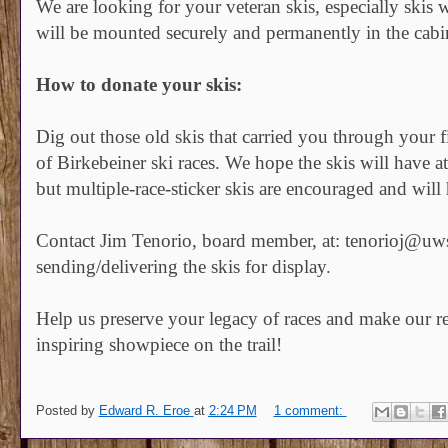
We are looking for your veteran skis, especially skis wi
will be mounted securely and permanently in the cabin 
How to donate your skis:
Dig out those old skis that carried you through your fi
of Birkebeiner ski races. We hope the skis will have at 
but multiple-race-sticker skis are encouraged and will
Contact Jim Tenorio, board member, at: tenorioj@uws
sending/delivering the skis for display.
Help us preserve your legacy of races and make our re
inspiring showpiece on the trail!
Posted by
Edward R. Eroe
at
2:24 PM
1 comment: