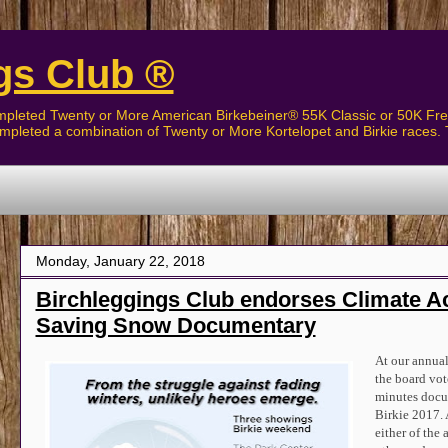
gs Club ®
pleted Twenty or More American Birkebeiner® 55K Classic or 50K Free
pleted a combination of Twenty or More Kortelopet and Birkie races. 
The Birchleggers
Monday, January 22, 2018
Birchleggings Club endorses Climate A
Saving Snow Documentary
At our annual
the board vot
minutes docum
Birkie 2017. 
either of the 