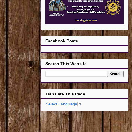
Facebook Posts
Search This Website
Translate This Page
Select Language
▼