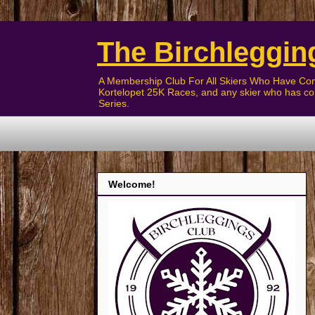
The Birchleggin
A Membership Club For All Skiers Who Have Com
Kortelopet 25K Races, and any skier who has com
Series.
Welcome!