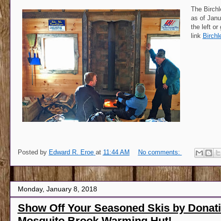
The Birch
as of Janu
the left or
link
Birchl
Posted by
Edward R. Eroe
at
11:44 AM
No comments:
Monday, January 8, 2018
Show Off Your Seasoned Skis by Donati
Mosquito Brook Warming Hut!