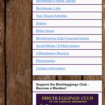
Birchlegger's Birkie Stories
Birchlegger Lists
Year Round Activities
Bylaws
Birkie Green
Birchleggings Club Financial Grants
Social Media / E-Mail Listserv
A Birkebeiner Morning
Photographs
Contact Information
Support the Birchleggings Club -
Become a Member!