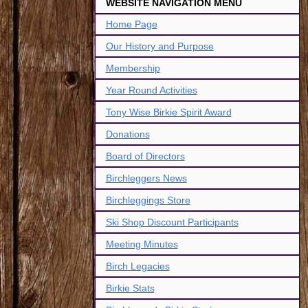
WEBSITE NAVIGATION MENU
Home Page
Our History and Purpose
Membership
Year Round Activities
Tony Wise Birkie Spirit Award
Donations
Board of Directors
Birchleggers News
Birchleggings Store
Ski Shop Discount Participants
Meeting Minutes
Birch Legacies
Birkie Stats