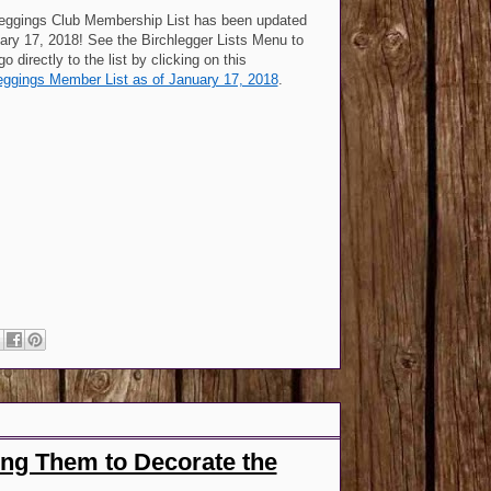
leggings Club Membership List has been updated
ary 17, 2018! See the Birchlegger Lists Menu to
 go directly to the list by clicking on this
eggings Member List as of January 17, 2018
.
ng Them to Decorate the