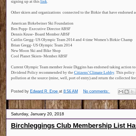
signing up at this
link
.
Other skiers and organizations connected to the Birkie that have endorsed a
American Birkebeiner Ski Foundation
Ben Popp- Executive Director ABSF
Dennis Kruse- Board Member ABSF
Caitlin Gregg- US Olympic Team 2014 and 4 time Women’s Birkie Champ
Brian Gregg- US Olympic Team 2014
New Moon Ski and Bike Shop
Cool Planet Skiers- Member ABSF
Current Olympic Team member Jessie Diggins has endorsed taking action to
Dividend Policy recommended by the
Citizens’ Climate Lobby
. This policy
pollution at the source (mine, well, port of entry) and return the collected 
Posted by
Edward R. Eroe
at
8:56 AM
No comments:
Saturday, January 20, 2018
Birchleggings Club Membership List H