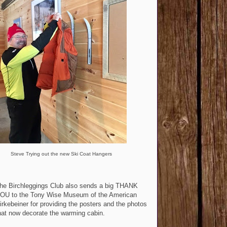
Steve Trying out the new Ski Coat Hangers
he Birchleggings Club also sends a big THANK
OU to the Tony Wise Museum of the American
irkebeiner for providing the posters and the photos
hat now decorate the warming cabin.