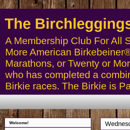
The Birchlegging
A Membership Club For All 
More American Birkebeiner® 
Marathons, or Twenty or Mor
who has completed a combin
Birkie races. The Birkie is 
Wednesd
Welcome!