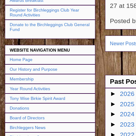
Awards Breakfast
27 at 15
Register for Birchleggings Club Year
Round Activities
Posted 
Donate to the Birchleggings Club General
Fund
Newer Post
WEBSITE NAVIGATION MENU
Home Page
Our History and Purpose
Membership
Past Po
Year Round Activities
►
202
Tony Wise Birkie Spirit Award
►
202
Donations
►
202
Board of Directors
►
202
Birchleggers News
►
202