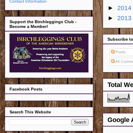
Contact Information
►
201
►
201
Support the Birchleggings Club -
Become a Member!
Subscribe t
Posts
All Comm
Total W
Facebook Posts
Search This Website
Google 