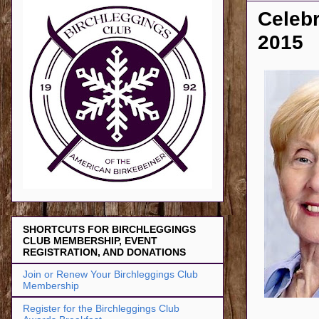
Celebr
2015
SHORTCUTS FOR BIRCHLEGGINGS
CLUB MEMBERSHIP, EVENT
REGISTRATION, AND DONATIONS
Join or Renew Your Birchleggings Club
Membership
Register for the Birchleggings Club