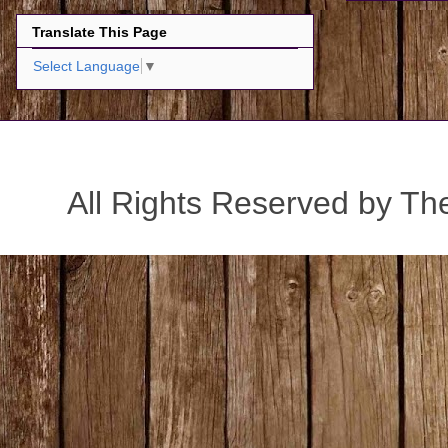
Translate This Page
Select Language
▼
All Rights Reserved by Th