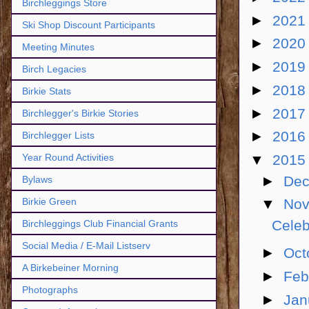
Birchleggings Store
►
202
Ski Shop Discount Participants
►
202
Meeting Minutes
►
201
Birch Legacies
►
201
Birkie Stats
►
201
Birchlegger's Birkie Stories
►
201
Birchlegger Lists
▼
201
Year Round Activities
►
De
Bylaws
Birkie Green
▼
No
Celeb
Birchleggings Club Financial Grants
Social Media / E-Mail Listserv
►
Oct
A Birkebeiner Morning
►
Feb
Photographs
►
Jan