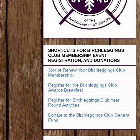
SHORTCUTS FOR BIRCHLEGGINGS
CLUB MEMBERSHIP, EVENT
REGISTRATION, AND DONATIONS
Join or Renew Your Birchleggings Club
Membership
Register for the Birchleggings Club
Awards Breakfast
Register for Birchleggings Club Year
Round Activities
Donate to the Birchleggings Club General
Fund