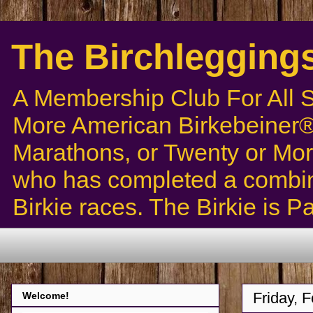
The Birchlegging
A Membership Club For All 
More American Birkebeiner® 
Marathons, or Twenty or Mor
who has completed a combin
Birkie races. The Birkie is 
Friday, 
Welcome!