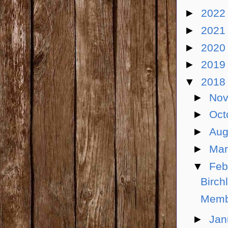
►
202
►
202
►
202
►
201
▼
201
►
No
►
Oct
►
Aug
►
Ma
▼
Feb
Birch
Memb
►
Jan