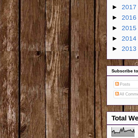
►
201
►
201
►
201
►
201
►
201
Subscribe t
Posts
All Comm
Total W