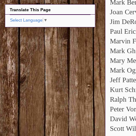
Mark Be
Translate This Page
Joan Cer
Select Language
▼
Jim DeR
Paul Eri
Marvin F
Mark Gh
Mary Me
Mark Og
Jeff Patt
Kurt Sch
Ralph Th
Peter Vo
David W
Scott Wi