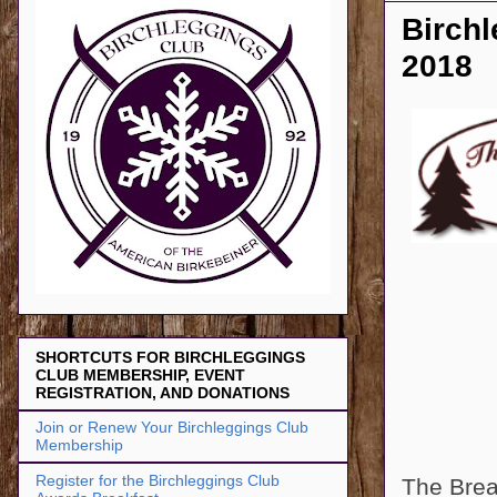
Birchl
2018
SHORTCUTS FOR BIRCHLEGGINGS
CLUB MEMBERSHIP, EVENT
REGISTRATION, AND DONATIONS
Join or Renew Your Birchleggings Club
Membership
Register for the Birchleggings Club
The Brea