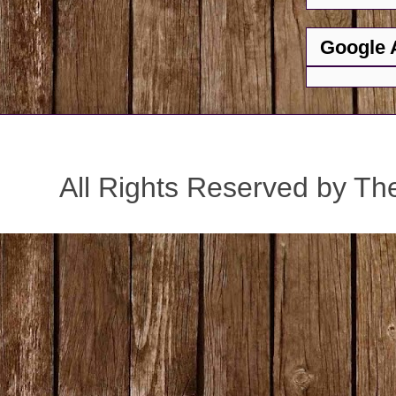
Google 
All Rights Reserved by Th