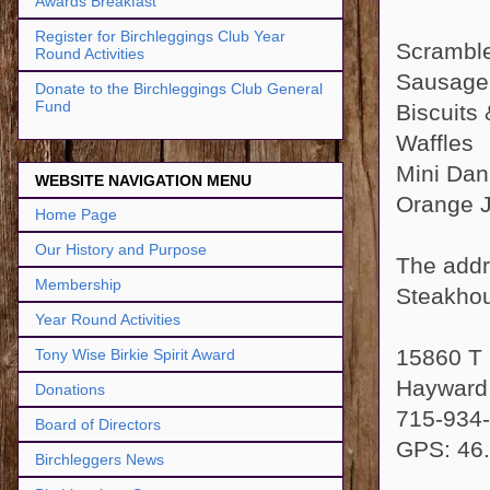
Awards Breakfast
Register for Birchleggings Club Year
Scrambl
Round Activities
Sausage
Donate to the Birchleggings Club General
Fund
Biscuits
Waffles
Mini Dan
WEBSITE NAVIGATION MENU
Orange Ju
Home Page
Our History and Purpose
The addr
Membership
Steakhou
Year Round Activities
15860 T
Tony Wise Birkie Spirit Award
Hayward
Donations
715-934
Board of Directors
GPS: 46.
Birchleggers News