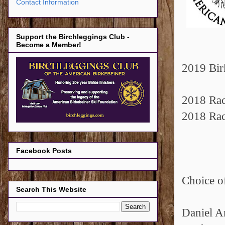
Contact Information
Support the Birchleggings Club -
Become a Member!
2019 Bir
2018 Rac
2018 Rac
Facebook Posts
Choice of
Search This Website
Daniel A