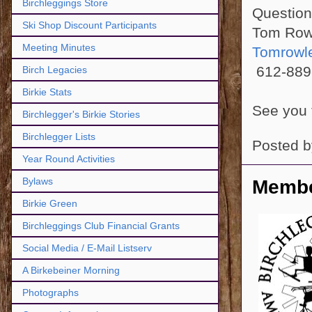
Birchleggings Store
Questio
Ski Shop Discount Participants
Tom Row
Meeting Minutes
Tomrowl
612-889
Birch Legacies
Birkie Stats
See you 
Birchlegger's Birkie Stories
Birchlegger Lists
Posted 
Year Round Activities
Bylaws
Membe
Birkie Green
Birchleggings Club Financial Grants
Social Media / E-Mail Listserv
A Birkebeiner Morning
Photographs