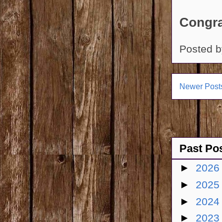
Congra
Posted 
Newer Post
Past Po
►
202
►
202
►
202
►
202