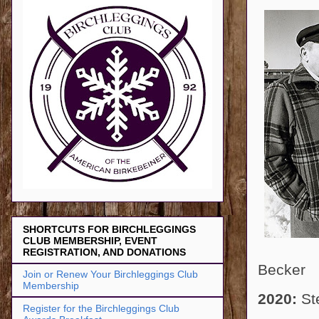
SHORTCUTS FOR BIRCHLEGGINGS
CLUB MEMBERSHIP, EVENT
REGISTRATION, AND DONATIONS
Becker
Join or Renew Your Birchleggings Club
Membership
2020:
St
Register for the Birchleggings Club