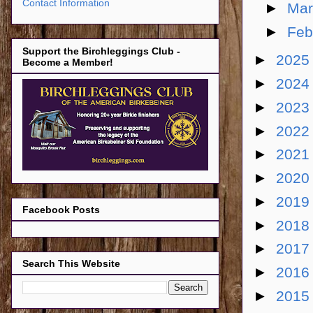
Contact Information
►
Ma
►
Feb
Support the Birchleggings Club -
►
202
Become a Member!
►
202
►
202
►
202
►
202
►
202
►
201
Facebook Posts
►
201
►
201
Search This Website
►
201
►
201