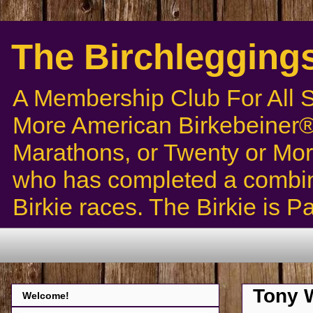
The Birchlegging
A Membership Club For All 
More American Birkebeiner® 
Marathons, or Twenty or Mor
who has completed a combin
Birkie races. The Birkie is 
Tony W
Welcome!