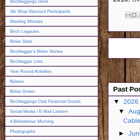
Birchleggings Store
Ski Shop Discount Participants
Meeting Minutes
Birch Legacies
Birkie Stats
Birchlegger's Birkie Stories
Birchlegger Lists
Year Round Activities
Bylaws
Past Po
Birkie Green
▼
202
Birchleggings Club Financial Grants
▼
Aug
Social Media / E-Mail Listserv
Cable
A Birkebeiner Morning
Photographs
►
Ju