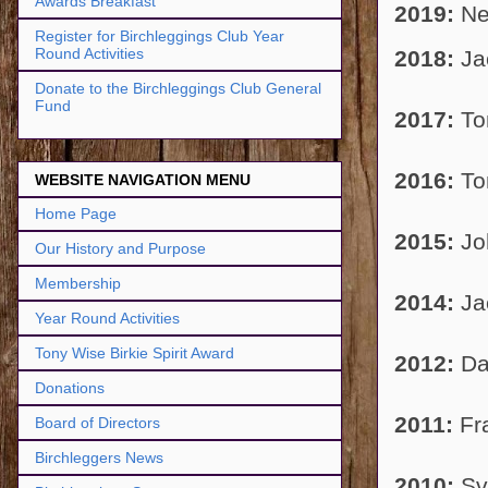
Awards Breakfast
2019:
Ne
Register for Birchleggings Club Year
Round Activities
2018:
Ja
Donate to the Birchleggings Club General
Fund
2017:
To
2016:
To
WEBSITE NAVIGATION MENU
Home Page
2015:
Jo
Our History and Purpose
Membership
2014:
Ja
Year Round Activities
Tony Wise Birkie Spirit Award
2012:
Da
Donations
2011:
Fr
Board of Directors
Birchleggers News
2010:
Sve