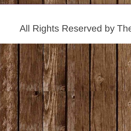
All Rights Reserved by Th