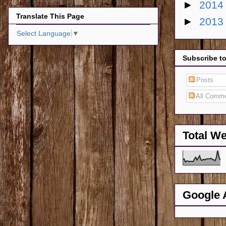
►
201
Translate This Page
►
201
Select Language
▼
Subscribe t
Posts
All Comm
Total W
Google 