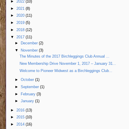
►
2022
(10)
►
2021
(8)
►
2020
(11)
►
2019
(5)
►
2018
(12)
▼
2017
(11)
►
December
(2)
▼
November
(3)
The Minutes of the 2017 Birchleggings Club Annual ...
New Membership Drive November 1, 2017 – January 31...
Welcome to Pioneer Midwest as a Birchleggings Club...
►
October
(1)
►
September
(1)
►
February
(3)
►
January
(1)
►
2016
(13)
►
2015
(10)
►
2014
(16)