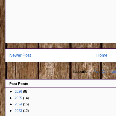
Newer Post
Home
Subscribe to:
Post Comment
Past Posts
►
2026
(8)
►
2025
(14)
►
2024
(15)
►
2023
(12)