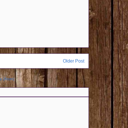
Older Post
s (Atom)