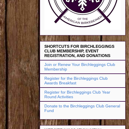
SHORTCUTS FOR BIRCHLEGGINGS
CLUB MEMBERSHIP, EVENT
REGISTRATION, AND DONATIONS
Join or Renew Your Birchleggings Club
Membership
Register for the Birchleggings Club
Awards Breakfast
Register for Birchleggings Club Year
Round Activities
Donate to the Birchleggings Club General
Fund