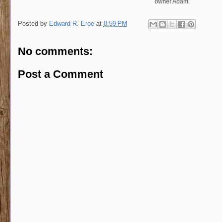
owner Adam.
Posted by
Edward R. Eroe
at
8:59 PM
No comments:
Post a Comment