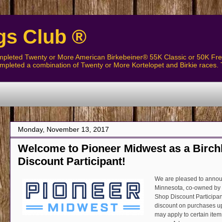
gs Club ®
pleted Twenty or More American Birkebeiner® 55K Classic or 50K Free
pleted a combination of Twenty or More Kortelopet and Birkie races. 
Monday, November 13, 2017
Welcome to Pioneer Midwest as a Birch
Discount Participant!
We are pleased to announ
Minnesota, co-owned by 
Shop Discount Participa
discount on purchases u
may apply to certain item