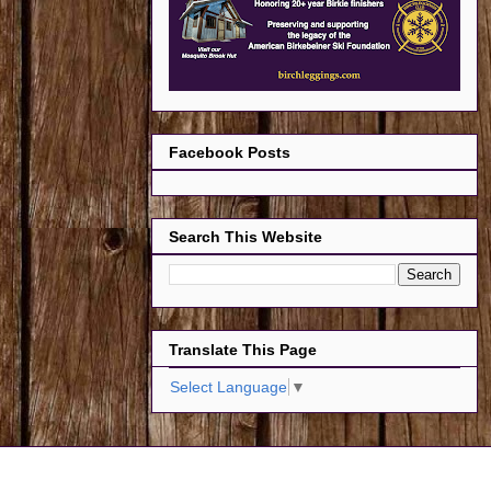
Facebook Posts
Search This Website
Translate This Page
Select Language
▼