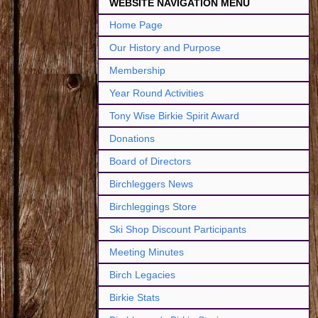
WEBSITE NAVIGATION MENU
Home Page
Our History and Purpose
Membership
Year Round Activities
Tony Wise Birkie Spirit Award
Donations
Board of Directors
Birchleggers News
Birchleggings Store
Ski Shop Discount Participants
Meeting Minutes
Birch Legacies
Birkie Stats