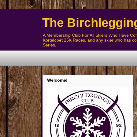
The Birchleggin
A Membership Club For All Skiers Who Have Com
Kortelopet 25K Races, and any skier who has com
Series.
Welcome!