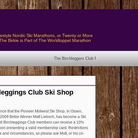
style Nordic Ski Marathons, or Twenty or More
The Birkie is Part of The Worldloppet Marathon
The Birchleggers Club Revised Bylaws have been posted! S
leggings Club Ski Shop
ce that the Pioneer Midwest Ski Shop, in Osseo,
2009 Birkie Winner Matt Liebsch, has become a Ski
nt! Birchleggings Club members can receive a 10%
pon presenting a valid membership card.
Restrictions
s and circumstances, so please ask Matt, or his co-