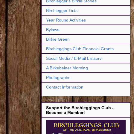
Birchlegger's Birkie Stories
Birchlegger Lists
Year Round Activities
Bylaws
Birkie Green
Birchleggings Club Financial Grants
Social Media / E-Mail Listserv
A Birkebeiner Morning
Photographs
Contact Information
Support the Birchleggings Club -
Become a Member!