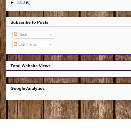
►
2013
(6)
Subscribe to Posts
Posts
Comments
Total Website Views
Google Analytics