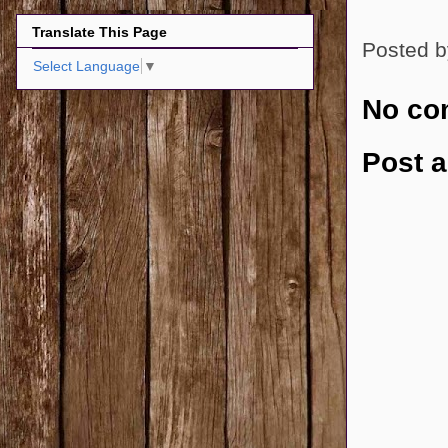
Translate This Page
Posted 
Select Language
▼
No co
Post 