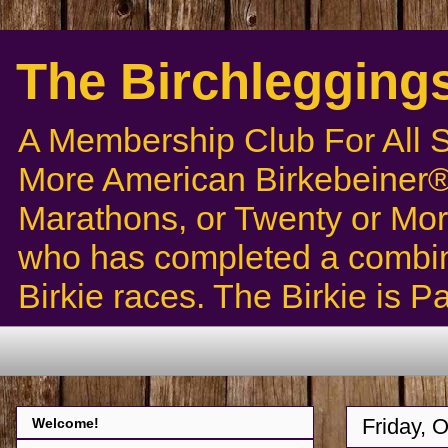
The Birchlegging
A Membership Club For All 
More American Birkebeiner® 
Marathons, or Twenty or Mor
who has completed a combin
Birkie races. The Birkie is 
Friday, 
Welcome!