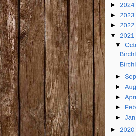
►
202
►
202
►
202
▼
202
▼
Oct
Birch
Birch
►
Sep
►
Aug
►
Apr
►
Feb
►
Jan
►
202