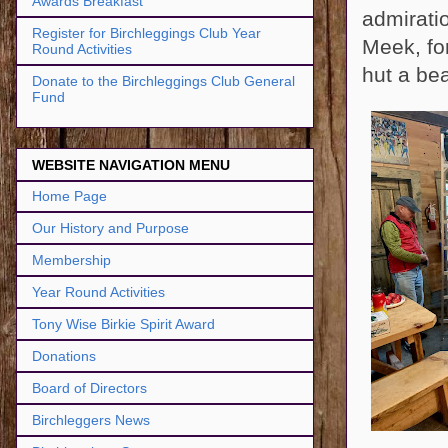
Awards Breakfast
admirati
Register for Birchleggings Club Year
Meek, for
Round Activities
hut a bea
Donate to the Birchleggings Club General
Fund
WEBSITE NAVIGATION MENU
Home Page
Our History and Purpose
Membership
Year Round Activities
Tony Wise Birkie Spirit Award
Donations
Board of Directors
Birchleggers News