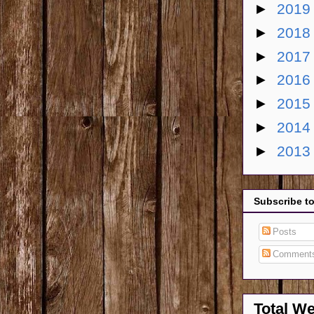
►
201
►
201
►
201
►
201
►
201
►
201
►
201
Subscribe t
Posts
Comment
Total W