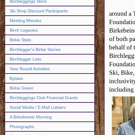
Birchleggings Store
Ski Shop Discount Participants
around a 
Meeting Minutes
Foundatio
Birkebein
Birch Legacies
of both p
Birkie Stats
behalf of
Birchlegger's Birkie Stories
Birchlegg
Birchlegger Lists
Foundatio
Year Round Activities
Ski, Bike,
Bylaws
inclusivit
Birkie Green
including 
Birchleggings Club Financial Grants
Social Media / E-Mail Listserv
A Birkebeiner Morning
Photographs