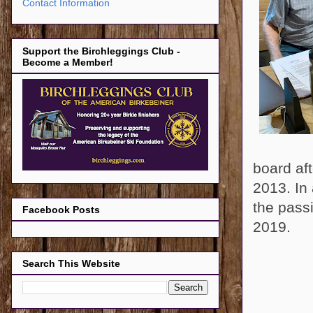
Contact Information
Support the Birchleggings Club -
Become a Member!
board af
2013. In 
the passi
Facebook Posts
2019.
Search This Website