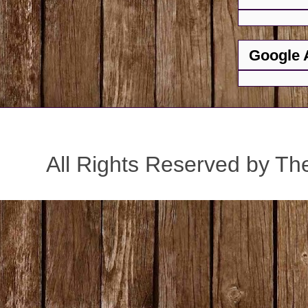
Google 
All Rights Reserved by Th