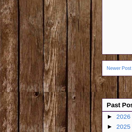
Newer Post
Past Po
►
202
►
202