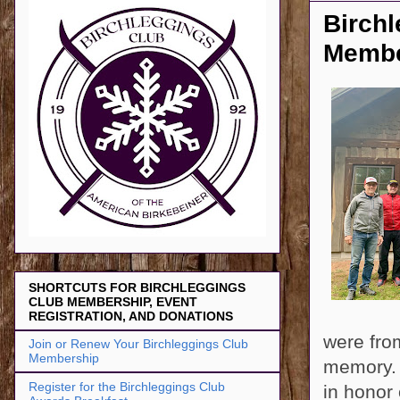
Birch
Membe
SHORTCUTS FOR BIRCHLEGGINGS
CLUB MEMBERSHIP, EVENT
REGISTRATION, AND DONATIONS
were fro
Join or Renew Your Birchleggings Club
Membership
memory. 
Register for the Birchleggings Club
in honor 