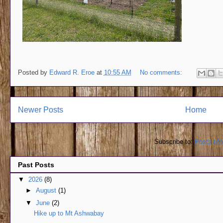
Posted by
Edward R. Eroe
at
10:55 AM
No comments:
Newer Posts
Home
Subscribe to:
Posts (A
Past Posts
▼
2026
(8)
►
August
(1)
▼
June
(2)
Hike up to Mt Ashwabay