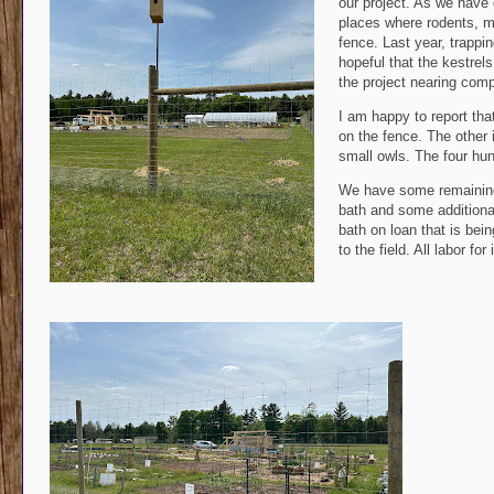
our project. As we have
places where rodents, m
fence. Last year, trappi
hopeful that the kestrel
the project nearing comp
I am happy to report tha
on the fence. The other 
small owls. The four hun
We have some remaining f
bath and some additional
bath on loan that is bei
to the field. All labor f