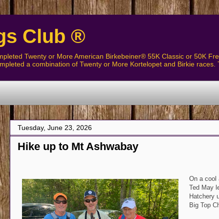
gs Club ®
pleted Twenty or More American Birkebeiner® 55K Classic or 50K Free
pleted a combination of Twenty or More Kortelopet and Birkie races. 
Tuesday, June 23, 2026
Hike up to Mt Ashwabay
On a cool 
Ted May le
Hatchery u
Big Top C