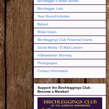
Birchlegger's Birkie Stories
Birchlegger Lists
Year Round Activities
Bylaws
Birkie Green
Birchleggings Club Financial Grants
Social Media / E-Mail Listserv
A Birkebeiner Morning
Photographs
Contact Information
Support the Birchleggings Club -
Become a Member!