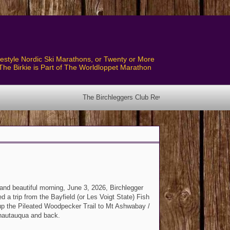
style Nordic Ski Marathons, or Twenty or More
The Birkie is Part of The Worldloppet Marathon
The Birchleggers Club Revised Bylaws have been posted! See the Bylaw
and beautiful morning, June 3, 2026, Birchlegger
d a trip from the Bayfield (or Les Voigt State) Fish
p the Pileated Woodpecker Trail to Mt Ashwabay /
hautauqua and back.