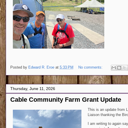
Posted by
Edward R. Eroe
at
5:33 PM
No comments:
Thursday, June 11, 2026
Cable Community Farm Grant Update
This is an update from
L
Liaison
thanking the Birc
I am writing to again sa