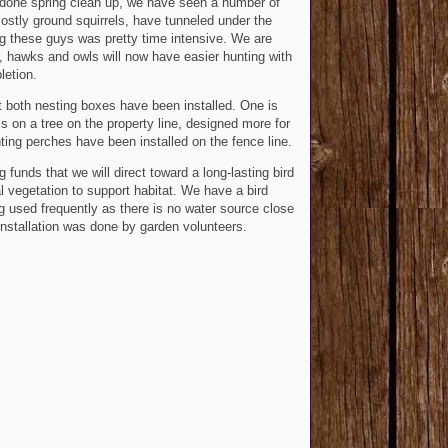
 done spring clean up, we have seen a number of
ostly ground squirrels, have tunneled under the
ng these guys was pretty time intensive. We are
s, hawks and owls will now have easier hunting with
letion.
t both nesting boxes have been installed. One is
is on a tree on the property line, designed more for
ting perches have been installed on the fence line.
unds that we will direct toward a long-lasting bird
 vegetation to support habitat. We have a bird
ng used frequently as there is no water source close
or installation was done by garden volunteers.