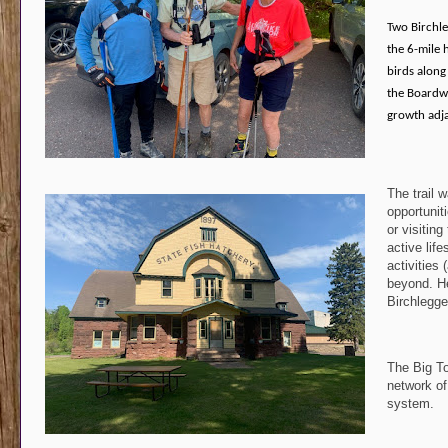
Two Birchle
the 6-mile 
birds along 
the Boardwa
growth adja
The trail 
opportuniti
or visiting
active lif
activities 
beyond. Hel
Birchlegge
The Big To
network of
system.