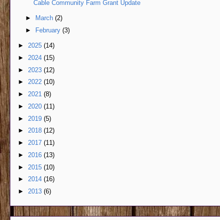
Cable Community Farm Grant Update
►
March
(2)
►
February
(3)
►
2025
(14)
►
2024
(15)
►
2023
(12)
►
2022
(10)
►
2021
(8)
►
2020
(11)
►
2019
(5)
►
2018
(12)
►
2017
(11)
►
2016
(13)
►
2015
(10)
►
2014
(16)
►
2013
(6)