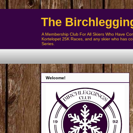
The Birchleggin
A Membership Club For All Skiers Who Have Com
Kortelopet 25K Races, and any skier who has com
Series.
Welcome!