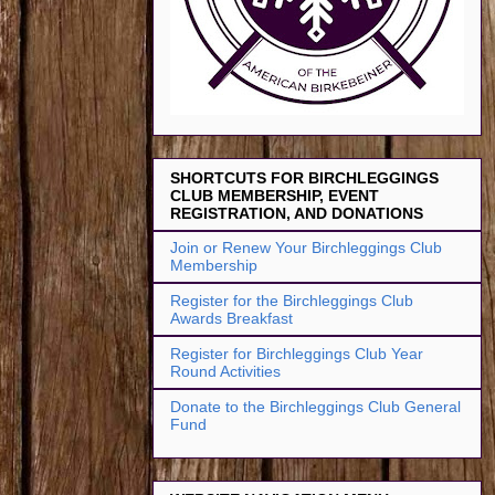
SHORTCUTS FOR BIRCHLEGGINGS
CLUB MEMBERSHIP, EVENT
REGISTRATION, AND DONATIONS
Join or Renew Your Birchleggings Club
Membership
Register for the Birchleggings Club
Awards Breakfast
Register for Birchleggings Club Year
Round Activities
Donate to the Birchleggings Club General
Fund