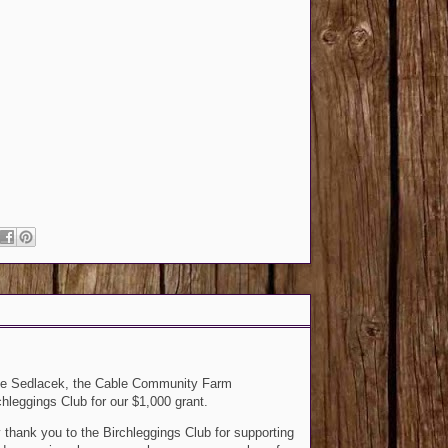
e Sedlacek, the Cable Community Farm
hleggings Club for our $1,000 grant.
y thank you to the Birchleggings Club for supporting