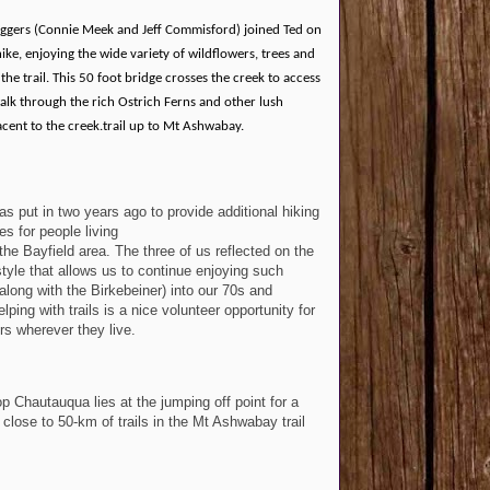
ggers (Connie Meek and Jeff Commisford) joined Ted on
hike, enjoying the wide variety of wildflowers, trees and
the trail. This 50 foot bridge crosses the creek to access
lk through the rich Ostrich Ferns and other lush
cent to the creek.trail up to Mt Ashwabay.
was put in two years ago to provide additional hiking
es for people living
 the Bayfield area. The three of us reflected on the
estyle that allows us to continue enjoying such
(along with the Birkebeiner) into our 70s and
ping with trails is a nice volunteer opportunity for
rs wherever they live.
p Chautauqua lies at the jumping off point for a
 close to 50-km of trails in the Mt Ashwabay trail