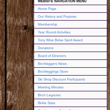
WEBSITE NAVIGATION MENU
Home Page
Our History and Purpose
Membership
Year Round Activities
Tony Wise Birkie Spirit Award
Donations
Board of Directors
Birchleggers News
Birchleggings Store
Ski Shop Discount Participants
Meeting Minutes
Birch Legacies
Birkie Stats