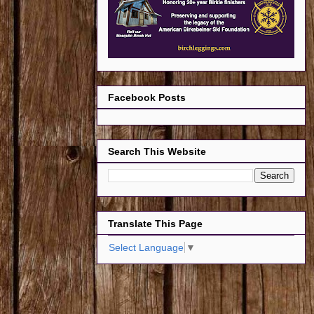
Facebook Posts
Search This Website
Translate This Page
Select Language
▼