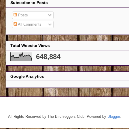
Subscribe to Posts
Posts
All Comments
Total Website Views
648,884
Google Analytics
All Rights Reserved by The Birchleggers Club. Powered by
Blogger
.