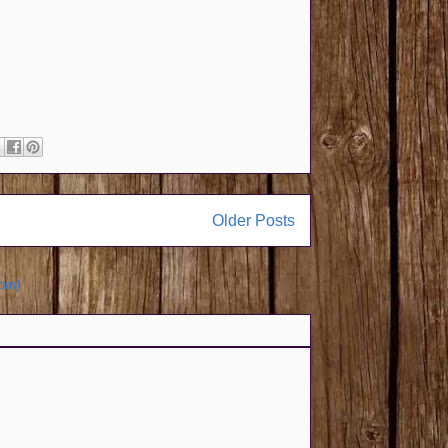
Older Posts
tom)