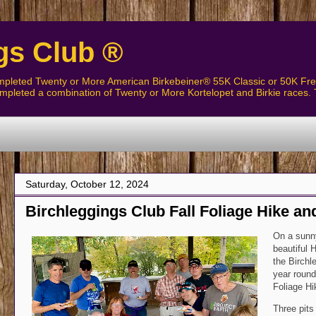
gs Club ®
pleted Twenty or More American Birkebeiner® 55K Classic or 50K Free
pleted a combination of Twenty or More Kortelopet and Birkie races. 
The Birchleggers C
Saturday, October 12, 2024
Birchleggings Club Fall Foliage Hike a
On a sunny
beautiful 
the Birchle
year round
Foliage Hi
Three pits