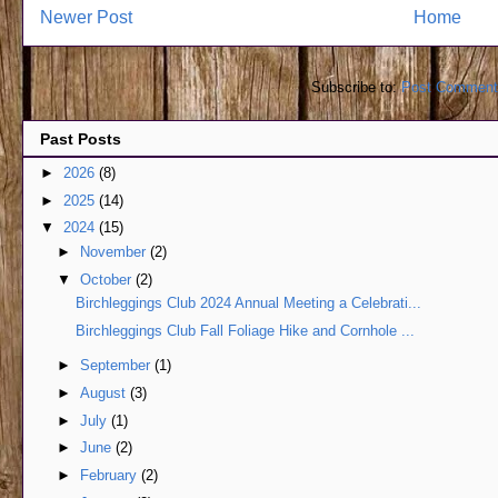
Newer Post
Home
Subscribe to:
Post Comment
Past Posts
►
2026
(8)
►
2025
(14)
▼
2024
(15)
►
November
(2)
▼
October
(2)
Birchleggings Club 2024 Annual Meeting a Celebrati...
Birchleggings Club Fall Foliage Hike and Cornhole ...
►
September
(1)
►
August
(3)
►
July
(1)
►
June
(2)
►
February
(2)