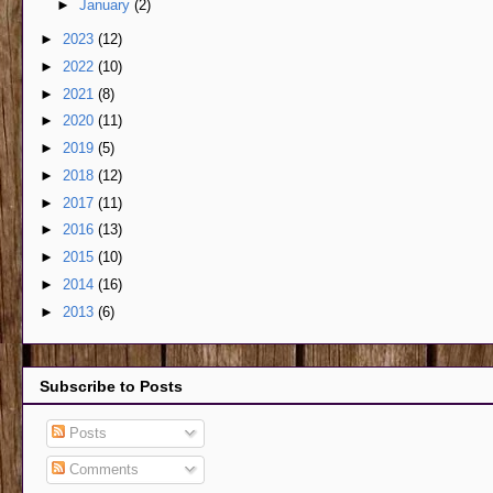
►
January
(2)
►
2023
(12)
►
2022
(10)
►
2021
(8)
►
2020
(11)
►
2019
(5)
►
2018
(12)
►
2017
(11)
►
2016
(13)
►
2015
(10)
►
2014
(16)
►
2013
(6)
Subscribe to Posts
Posts
Comments