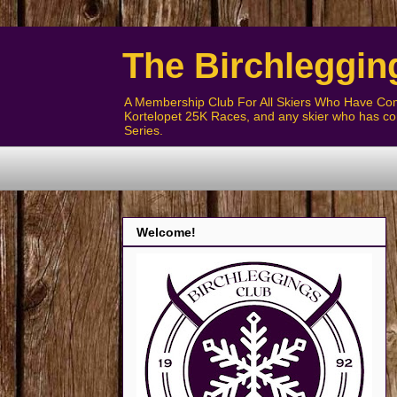
The Birchleggin
A Membership Club For All Skiers Who Have Com
Kortelopet 25K Races, and any skier who has com
Series.
Welcome!