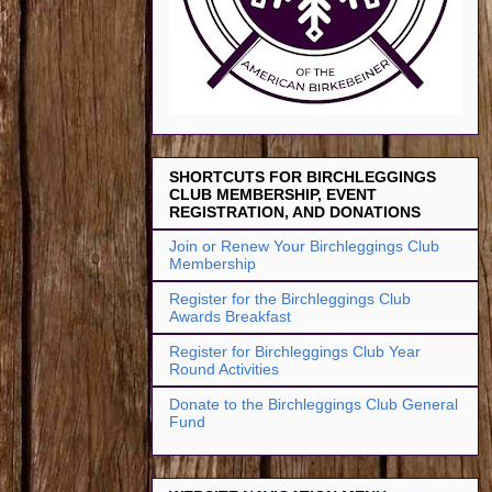
SHORTCUTS FOR BIRCHLEGGINGS
CLUB MEMBERSHIP, EVENT
REGISTRATION, AND DONATIONS
Join or Renew Your Birchleggings Club
Membership
Register for the Birchleggings Club
Awards Breakfast
Register for Birchleggings Club Year
Round Activities
Donate to the Birchleggings Club General
Fund