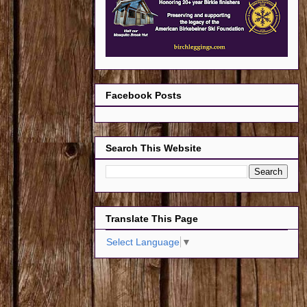
Facebook Posts
Search This Website
Translate This Page
Select Language
▼