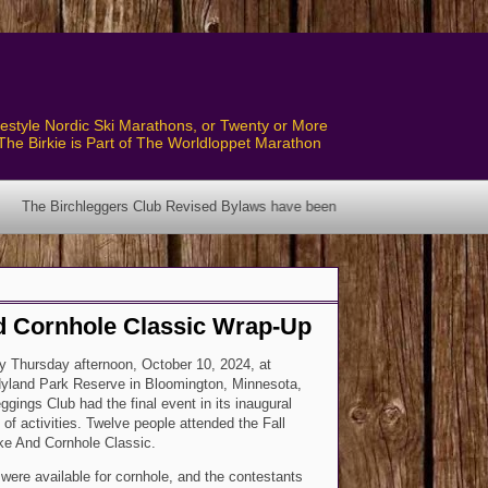
style Nordic Ski Marathons, or Twenty or More
The Birkie is Part of The Worldloppet Marathon
lub Revised Bylaws have been posted! See the Bylaws Page.
nd Cornhole Classic Wrap-Up
 Thursday afternoon, October 10, 2024, at
Hyland Park Reserve in Bloomington, Minnesota,
ggings Club had the final event in its inaugural
 of activities. Twelve people attended the Fall
ke And Cornhole Classic.
 were available for cornhole, and the contestants