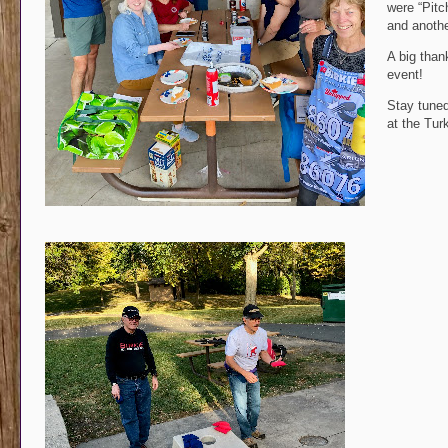
were “Pitc
and anothe
A big than
event!
Stay tuned
at the Tur