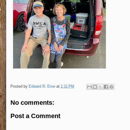
Posted by
Edward R. Eroe
at
1:11 PM
No comments:
Post a Comment