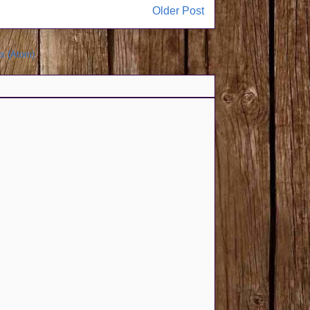
Older Post
s (Atom)