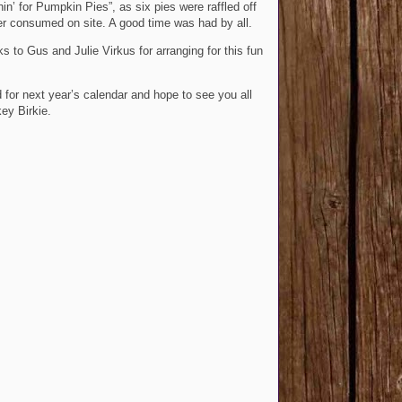
hin’ for Pumpkin Pies”, as six pies were raffled off
r consumed on site. A good time was had by all.
ks to Gus and Julie Virkus for arranging for this fun
 for next year’s calendar and hope to see you all
key Birkie.