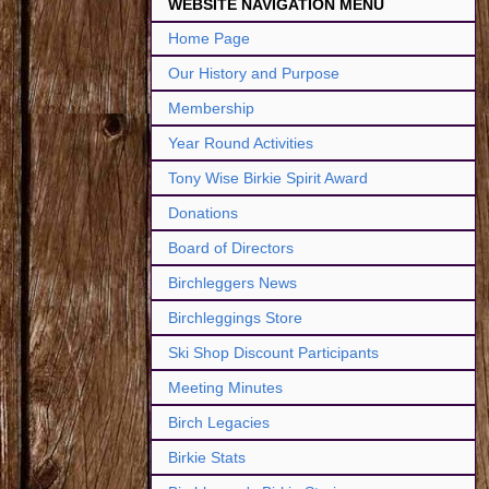
WEBSITE NAVIGATION MENU
Home Page
Our History and Purpose
Membership
Year Round Activities
Tony Wise Birkie Spirit Award
Donations
Board of Directors
Birchleggers News
Birchleggings Store
Ski Shop Discount Participants
Meeting Minutes
Birch Legacies
Birkie Stats