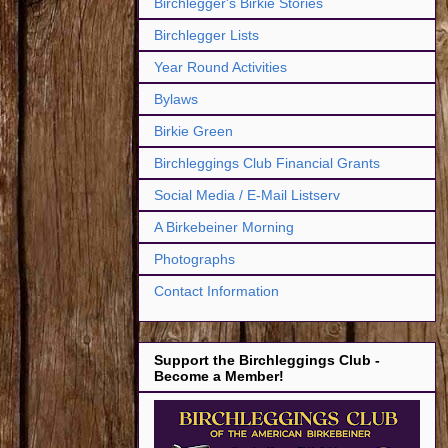
Birchlegger's Birkie Stories
Birchlegger Lists
Year Round Activities
Bylaws
Birkie Green
Birchleggings Club Financial Grants
Social Media / E-Mail Listserv
A Birkebeiner Morning
Photographs
Contact Information
Support the Birchleggings Club -
Become a Member!