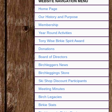
WEBSITE NAVIGATION MENU
Home Page
Our History and Purpose
Membership
Year Round Activities
Tony Wise Birkie Spirit Award
Donations
Board of Directors
Birchleggers News
Birchleggings Store
Ski Shop Discount Participants
Meeting Minutes
Birch Legacies
Birkie Stats