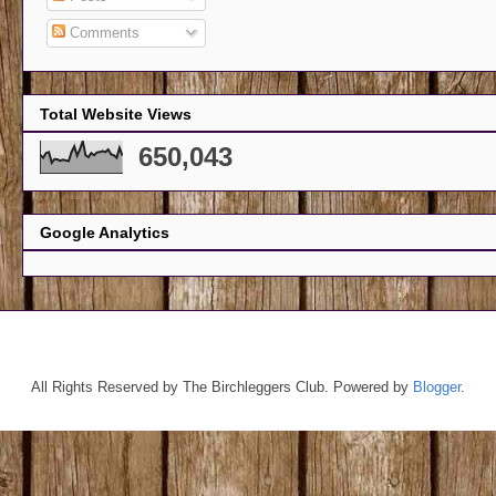
Comments
Total Website Views
650,043
Google Analytics
All Rights Reserved by The Birchleggers Club. Powered by
Blogger
.