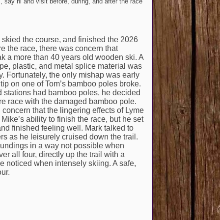
 say hi and visit before, during, and after the race
, skied the course, and finished the 2026
re the race, there was concern that
 a more than 40 years old wooden ski. A
tape, plastic, and metal splice material was
y. Fortunately, the only mishap was early
 tip on one of Tom’s bamboo poles broke.
d stations had bamboo poles, he decided
tire race with the damaged bamboo pole.
concern that the lingering effects of Lyme
ike’s ability to finish the race, but he set
d finished feeling well. Mark talked to
rs as he leisurely cruised down the trail.
roundings in a way not possible when
all four, directly up the trail with a
e noticed when intensely skiing. A safe,
ur.