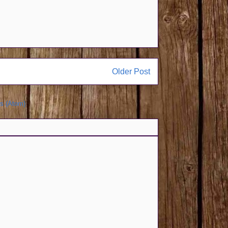
Older Post
s (Atom)