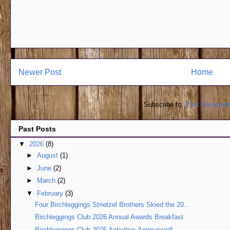
Newer Post
Home
Subscribe to:
Post Comment
Past Posts
▼
2026
(8)
►
August
(1)
►
June
(2)
►
March
(2)
▼
February
(3)
Four Birchleggings Strietzel Brothers Skied the 20...
Birchleggings Club 2026 Annual Awards Breakfast
Birchleggings Club 2026 Activities Announced!