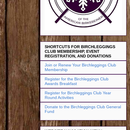
SHORTCUTS FOR BIRCHLEGGINGS
CLUB MEMBERSHIP, EVENT
REGISTRATION, AND DONATIONS
Join or Renew Your Birchleggings Club
Membership
Register for the Birchleggings Club
Awards Breakfast
Register for Birchleggings Club Year
Round Activities
Donate to the Birchleggings Club General
Fund