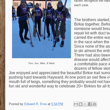
racers recognize the hats,
each year.
The brothers started
Birkie together. Befo
someone would break
repair kit with duct 
carried the entire wa
in the race when the
Since none of the ai
to ski almost the en
There had also been 
disease would affect M
a comfortable pace an
Tom, Joe, Mike, & Mark
dozens of fellow skie
Joe enjoyed and appreciated the beautiful Birkie trail sur
pushing hard towards Hayward. At one point an owl flew over 
mouth full of twigs, something they probably would not hav
fun ski and wonderful way to celebrate 20+ Birkies for all fo
Posted by
Edward R. Eroe
at
5:54 PM