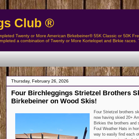
gs Club ®
pleted Twenty or More American Birkebeiner® 55K Classic or 50K Free
pleted a combination of Twenty or More Kortelopet and Birkie races. 
Thursday, February 26, 2026
Four Birchleggings Strietzel Brothers 
Birkebeiner on Wood Skis!
Four Strietzel brothers sk
now having skied 20+ Ame
Birkies the brothers and
Foul Weather Hats in hon
way to easily find each o