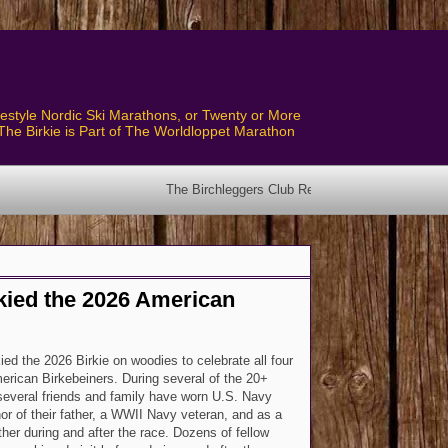
style Nordic Ski Marathons, or Twenty or More
The Birkie is Part of The Worldloppet Marathon
The Birchleggers Club Revised Bylaws have been posted! See 
Skied the 2026 American
ied the 2026 Birkie on woodies to celebrate all four
rican Birkebeiners. During several of the 20+
 several friends and family have worn U.S. Navy
or of their father, a WWII Navy veteran, and as a
ther during and after the race. Dozens of fellow