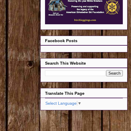
Facebook Posts
Search This Website
Translate This Page
Select Language
▼