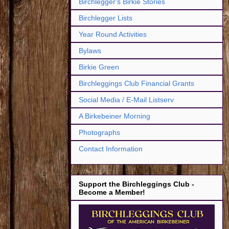
Birchlegger's Birkie Stories
Birchlegger Lists
Year Round Activities
Bylaws
Birkie Green
Birchleggings Club Financial Grants
Social Media / E-Mail Listserv
A Birkebeiner Morning
Photographs
Contact Information
Support the Birchleggings Club -
Become a Member!