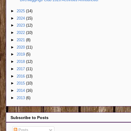
►
2025
(14)
►
2024
(15)
►
2023
(12)
►
2022
(10)
►
2021
(8)
►
2020
(11)
►
2019
(5)
►
2018
(12)
►
2017
(11)
►
2016
(13)
►
2015
(10)
►
2014
(16)
►
2013
(6)
Subscribe to Posts
Posts