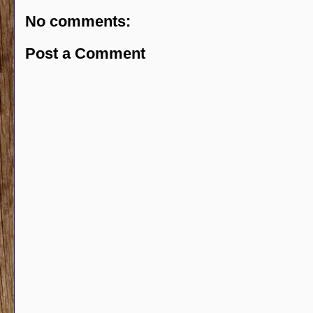
No comments:
Post a Comment