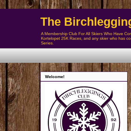
The Birchleggin
A Membership Club For All Skiers Who Have Com
Kortelopet 25K Races, and any skier who has com
Series.
Welcome!