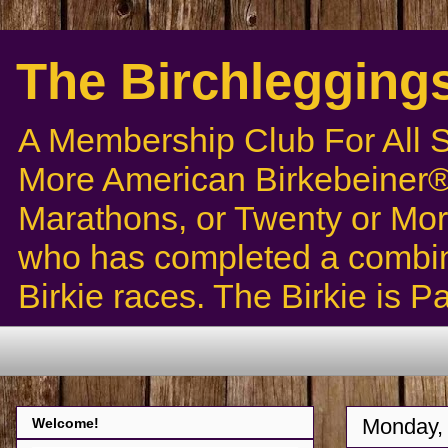
The Birchlegging
A Membership Club For All 
More American Birkebeiner® 
Marathons, or Twenty or Mor
who has completed a combin
Birkie races. The Birkie is 
Monday, 
Welcome!