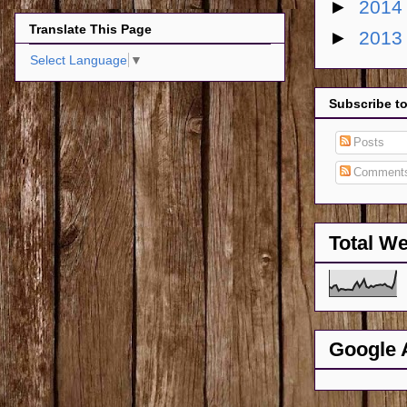
►
201
Translate This Page
►
201
Select Language
▼
Subscribe t
Posts
Comment
Total W
Google 