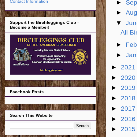
►
Sep
Contact Information
►
Aug
▼
Ju
Support the Birchleggings Club -
Become a Member!
All B
►
Feb
►
Jan
►
202
►
202
►
201
Facebook Posts
►
201
►
201
Search This Website
►
201
►
201