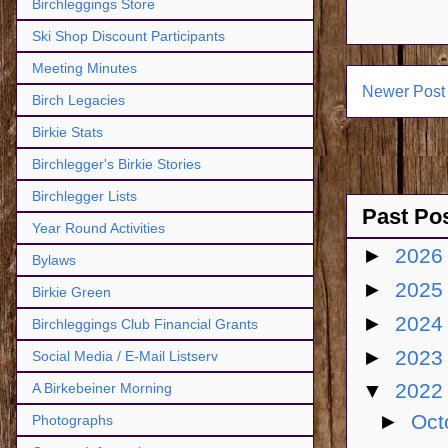
Birchleggings Store
Ski Shop Discount Participants
Meeting Minutes
Newer Post
Birch Legacies
Birkie Stats
Birchlegger's Birkie Stories
Birchlegger Lists
Past Po
Year Round Activities
►
202
Bylaws
►
202
Birkie Green
►
202
Birchleggings Club Financial Grants
►
202
Social Media / E-Mail Listserv
▼
202
A Birkebeiner Morning
►
Oct
Photographs