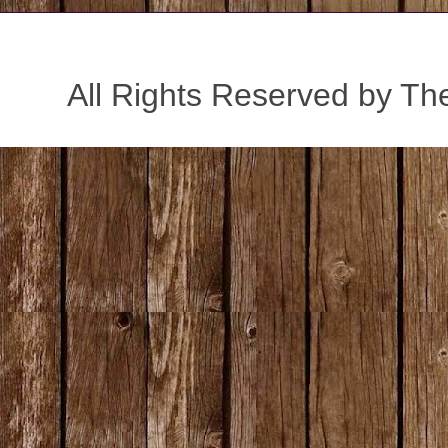
All Rights Reserved by Th