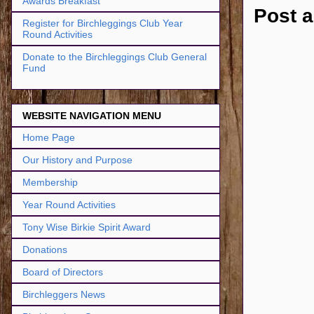
Awards Breakfast
Post 
Register for Birchleggings Club Year
Round Activities
Donate to the Birchleggings Club General
Fund
WEBSITE NAVIGATION MENU
Home Page
Our History and Purpose
Membership
Year Round Activities
Tony Wise Birkie Spirit Award
Donations
Board of Directors
Birchleggers News