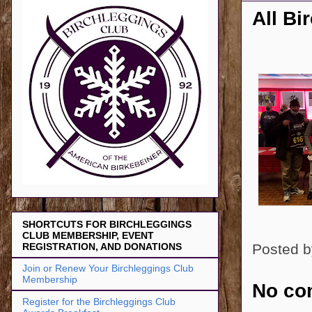
All Bi
SHORTCUTS FOR BIRCHLEGGINGS
CLUB MEMBERSHIP, EVENT
Posted 
REGISTRATION, AND DONATIONS
Join or Renew Your Birchleggings Club
Membership
No co
Register for the Birchleggings Club